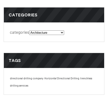
CATEGORIES
categories
TAGS
directional drilling company
Horizontal Directional Drilling
trenchless
drilling services