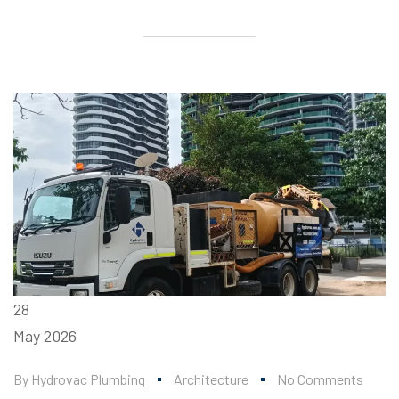
28
May
2026
By
Hydrovac Plumbing
Architecture
No Comments