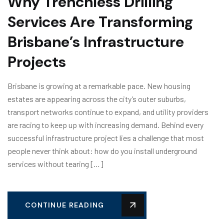
Why Trenchless Drilling
Services Are Transforming
Brisbane’s Infrastructure
Projects
Brisbane is growing at a remarkable pace. New housing
estates are appearing across the city’s outer suburbs,
transport networks continue to expand, and utility providers
are racing to keep up with increasing demand. Behind every
successful infrastructure project lies a challenge that most
people never think about: how do you install underground
services without tearing […]
CONTINUE READING