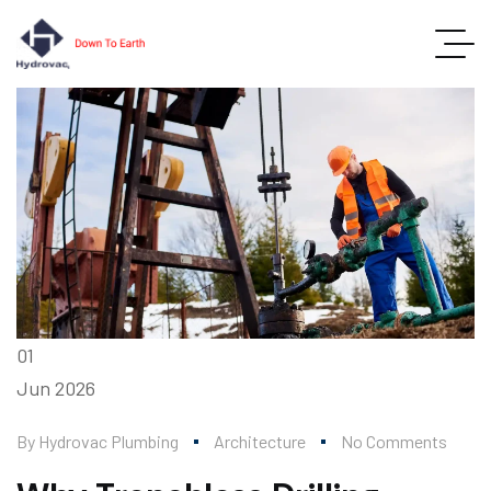
01
Jun
2026
By
Hydrovac Plumbing
Architecture
No Comments