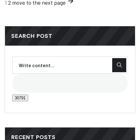
1
2
move to the next page
SEARCH POST
RECENT POSTS