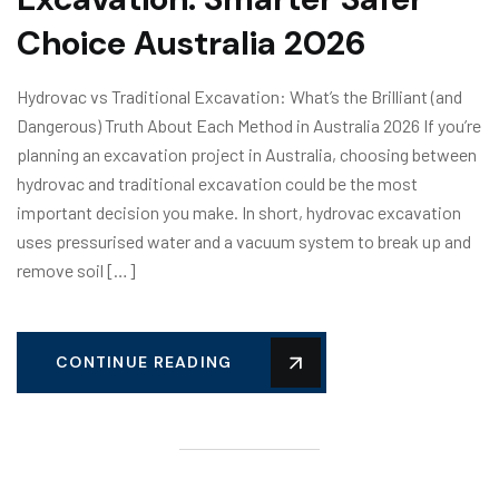
Choice Australia 2026
Hydrovac vs Traditional Excavation: What’s the Brilliant (and
Dangerous) Truth About Each Method in Australia 2026 If you’re
planning an excavation project in Australia, choosing between
hydrovac and traditional excavation could be the most
important decision you make. In short, hydrovac excavation
uses pressurised water and a vacuum system to break up and
remove soil […]
CONTINUE READING