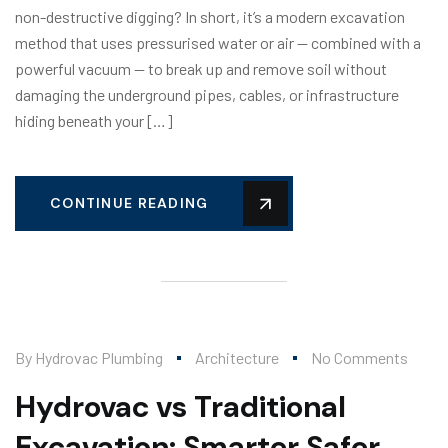
non-destructive digging? In short, it’s a modern excavation
method that uses pressurised water or air — combined with a
powerful vacuum — to break up and remove soil without
damaging the underground pipes, cables, or infrastructure
hiding beneath your […]
CONTINUE READING
By
Hydrovac Plumbing
Architecture
No Comments
Hydrovac vs Traditional
Excavation: Smarter Safer