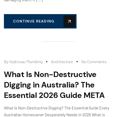
CONTINUE READING
By
Hydrovac Plumbing
Architecture
No Comments
What Is Non-Destructive
Digging in Australia? The
Essential 2026 Guide META
What Is Non-Destructive Digging? The Essential Guide Every
Australian Homeowner Desperately Needs in 2026 What is