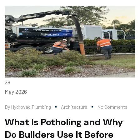
28
May
2026
By
Hydrovac Plumbing
Architecture
No Comments
What Is Potholing and Why
Do Builders Use It Before