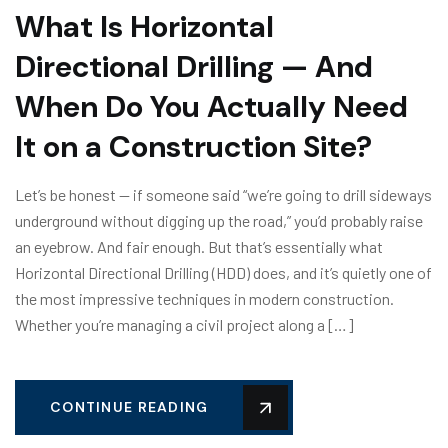
What Is Horizontal
Directional Drilling — And
When Do You Actually Need
It on a Construction Site?
Let’s be honest — if someone said “we’re going to drill sideways
underground without digging up the road,” you’d probably raise
an eyebrow. And fair enough. But that’s essentially what
Horizontal Directional Drilling (HDD) does, and it’s quietly one of
the most impressive techniques in modern construction.
Whether you’re managing a civil project along a […]
CONTINUE READING