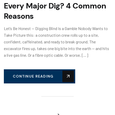
Every Major Dig? 4 Common
Reasons
Let’s Be Honest — Digging Blind Is a Gamble Nobody Wants to
Take Picture this: a construction crew rolls up to a site,
confident, caffeinated, and ready to break ground. The
excavator fires up, takes one big bite into the earth — and hits
a live gas line. Or a fibre optic cable. Or worse, […]
CONTINUE READING