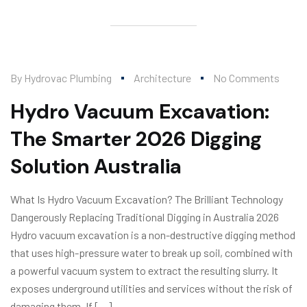
By
Hydrovac Plumbing
Architecture
No Comments
Hydro Vacuum Excavation:
The Smarter 2026 Digging
Solution Australia
What Is Hydro Vacuum Excavation? The Brilliant Technology
Dangerously Replacing Traditional Digging in Australia 2026
Hydro vacuum excavation is a non-destructive digging method
that uses high-pressure water to break up soil, combined with
a powerful vacuum system to extract the resulting slurry. It
exposes underground utilities and services without the risk of
damaging them. If […]