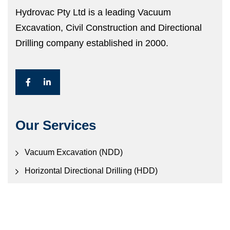
Hydrovac Pty Ltd is a leading Vacuum
Excavation, Civil Construction and Directional
Drilling company established in 2000.
Our Services
Vacuum Excavation (NDD)
Horizontal Directional Drilling (HDD)
Civil Construction
Electronic Locating Services