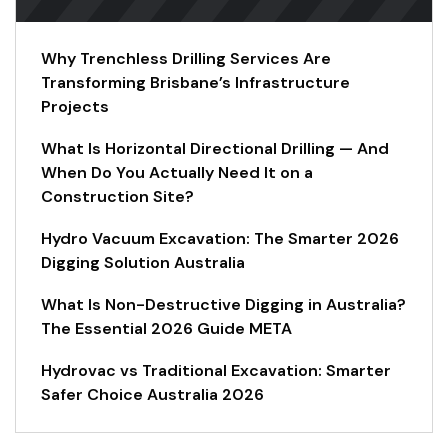
Why Trenchless Drilling Services Are
Transforming Brisbane’s Infrastructure
Projects
What Is Horizontal Directional Drilling — And
When Do You Actually Need It on a
Construction Site?
Hydro Vacuum Excavation: The Smarter 2026
Digging Solution Australia
What Is Non-Destructive Digging in Australia?
The Essential 2026 Guide META
Hydrovac vs Traditional Excavation: Smarter
Safer Choice Australia 2026