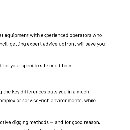
test equipment with experienced operators who
cil, getting expert advice upfront will save you
for your specific site conditions.
g the key differences puts you in a much
complex or service-rich environments, while
uctive digging methods — and for good reason.