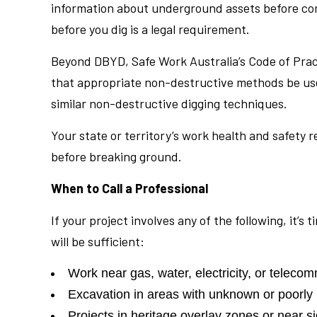
information about underground assets before comm
before you dig is a legal requirement.
Beyond DBYD, Safe Work Australia’s Code of Pract
that appropriate non-destructive methods be use
similar non-destructive digging techniques.
Your state or territory’s work health and safety r
before breaking ground.
When to Call a Professional
If your project involves any of the following, it’
will be sufficient:
Work near gas, water, electricity, or teleco
Excavation in areas with unknown or poorl
Projects in heritage overlay zones or near si