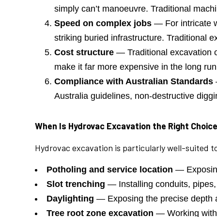
simply can’t manoeuvre. Traditional machi
Speed on complex jobs
— For intricate w
striking buried infrastructure. Traditional
Cost structure
— Traditional excavation of
make it far more expensive in the long run
Compliance with Australian Standards
Australia guidelines, non-destructive dig
When Is Hydrovac Excavation the Right Choic
Hydrovac excavation is particularly well-suited 
Potholing and service location
— Exposing
Slot trenching
— Installing conduits, pipes,
Daylighting
— Exposing the precise depth a
Tree root zone excavation
— Working within