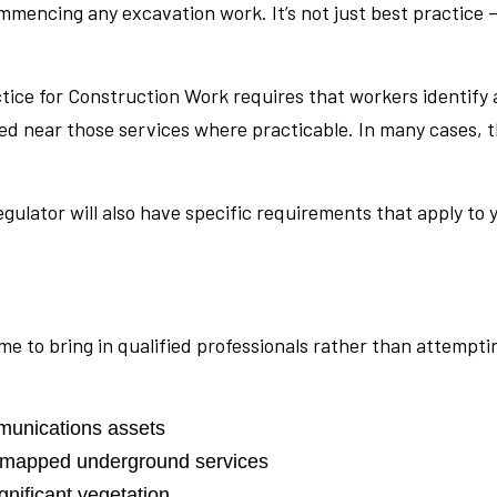
encing any excavation work. It’s not just best practice —
ice for Construction Work requires that workers identify 
d near those services where practicable. In many cases, t
egulator will also have specific requirements that apply to
s time to bring in qualified professionals rather than attem
mmunications assets
y mapped underground services
gnificant vegetation