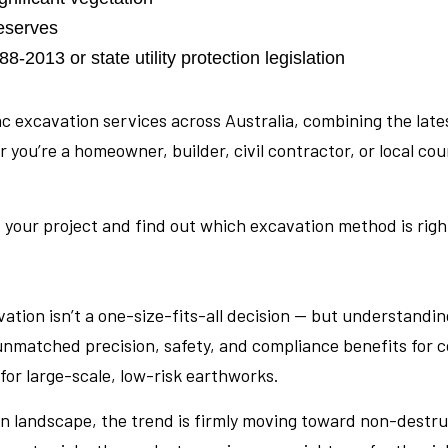
reserves
-2013 or state utility protection legislation
ac excavation services across Australia, combining the la
u’re a homeowner, builder, civil contractor, or local coun
 your project and find out which excavation method is right 
tion isn’t a one-size-fits-all decision — but understandin
unmatched precision, safety, and compliance benefits for 
 for large-scale, low-risk earthworks.
an landscape, the trend is firmly moving toward non-destr