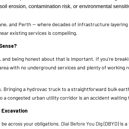
il erosion, contamination risk, or environmental sensit
isbane, and Perth — where decades of infrastructure layer
ear existing services is compelling.
 Sense?
lay, and being honest about that is important. If you’re bre
 area with no underground services and plenty of working r
. Bringing a hydrovac truck to a straightforward bulk ear
o a congested urban utility corridor is an accident waiting
 Excavation
 be across your obligations.
Dial Before You Dig
(DBYD) is a 