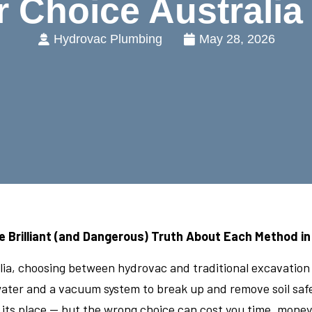
r Choice Australia
Hydrovac Plumbing
May 28, 2026
e Brilliant (and Dangerous) Truth About Each Method in
ralia, choosing between hydrovac and traditional excavatio
ter and a vacuum system to break up and remove soil safely
ts place — but the wrong choice can cost you time, money,