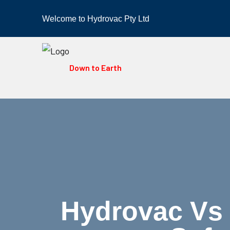
Welcome to Hydrovac Pty Ltd
Down to Earth
Hydrovac Vs 