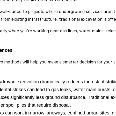
and well-suited to projects where underground services are
from existing infrastructure, traditional excavation is ofte
ularly when you’re working near gas lines, water mains, te
rences
methods will help you make a smarter decision for your sp
rovac excavation dramatically reduces the risk of strikin
dental strikes can lead to gas leaks, water main bursts, 
s significantly less ground disturbance. Traditional exc
r spoil piles that require disposal.
s can work in narrow laneways, confined urban sites, a