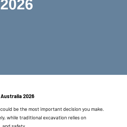
 2026
 Australia 2026
n could be the most important decision you make.
, while traditional excavation relies on
 and safety.