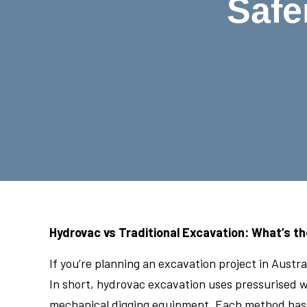
Safe
Hydrovac vs Traditional Excavation: What’s th
If you’re planning an excavation project in Aust
In short, hydrovac excavation uses pressurised wa
mechanical digging equipment. Each method has i