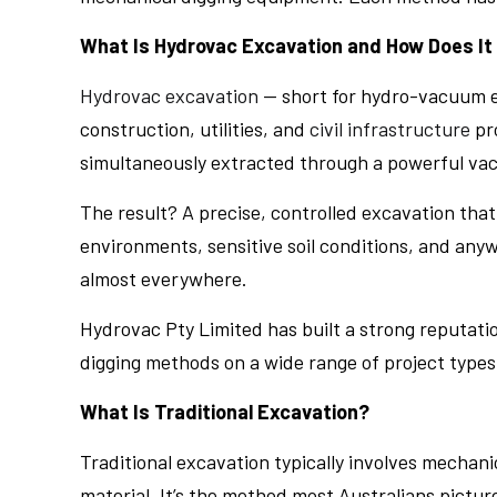
What Is Hydrovac Excavation and How Does It
Hydrovac excavation
— short for hydro-vacuum ex
construction, utilities, and
civil infrastructure
pro
simultaneously extracted through a powerful vac
The result? A precise, controlled excavation that
environments, sensitive soil conditions, and anyw
almost everywhere.
Hydrovac Pty Limited has built a strong reputation
digging methods on a wide range of project types
What Is Traditional Excavation?
Traditional excavation typically involves mechan
material. It’s the method most Australians pictur