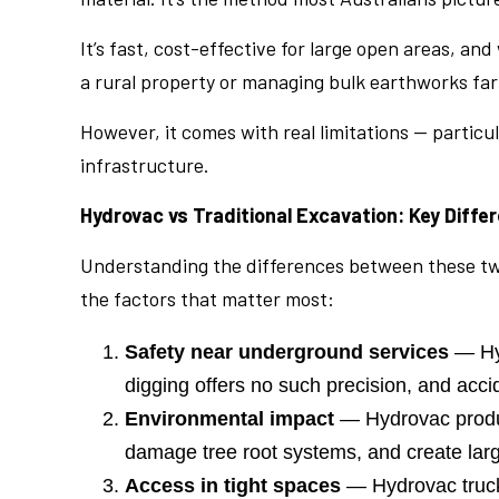
It’s fast, cost-effective for large open areas, 
a rural property or managing bulk earthworks far 
However, it comes with real limitations — partic
infrastructure.
Hydrovac vs Traditional Excavation: Key Diffe
Understanding the differences between these two 
the factors that matter most:
Safety near underground services
— Hyd
digging offers no such precision, and acci
Environmental impact
— Hydrovac produce
damage tree root systems, and create large
Access in tight spaces
— Hydrovac truck