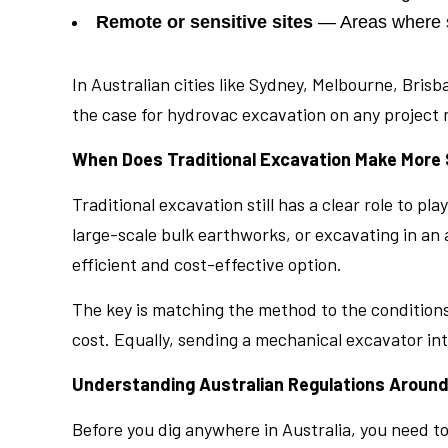
Remote or sensitive sites
— Areas where so
In Australian cities like Sydney, Melbourne, Br
the case for hydrovac excavation on any project n
When Does Traditional Excavation Make More
Traditional excavation still has a clear role to p
large-scale bulk earthworks, or excavating in an
efficient and cost-effective option.
The key is matching the method to the conditions
cost. Equally, sending a mechanical excavator int
Understanding Australian Regulations Around
Before you dig anywhere in Australia, you need to