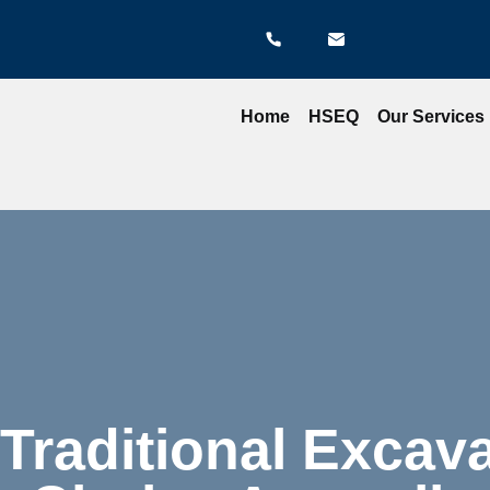
Home
HSEQ
Our Services
Traditional Excava