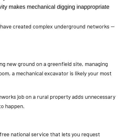
ivity makes mechanical digging inappropriate
ing have created complex underground networks —
aking new ground on a greenfield site, managing
oom, a mechanical excavator is likely your most
thworks job on a rural property adds unnecessary
 to happen.
free national service that lets you request