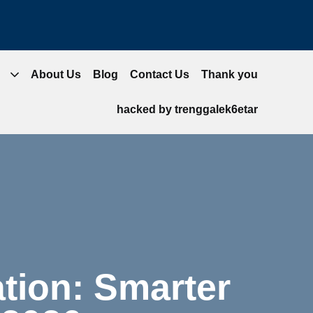
About Us
Blog
Contact Us
Thank you
hacked by trenggalek6etar
tion: Smarter