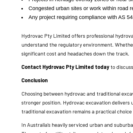
Congested urban sites or work within road 
Any project requiring compliance with AS 5488
Hydrovac Pty Limited offers professional hydrov
understand the regulatory environment. Whether yo
significant cost and headaches down the track.
Contact Hydrovac Pty Limited today
to discuss
Conclusion
Choosing between hydrovac and traditional excava
stronger position. Hydrovac excavation delivers 
traditional excavation remains a practical choice
In Australia’s heavily serviced urban and suburb