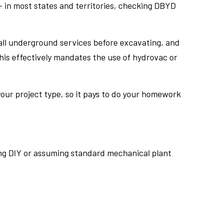
 in most states and territories, checking DBYD
all underground services before excavating, and
his effectively mandates the use of hydrovac or
 your project type, so it pays to do your homework
pting DIY or assuming standard mechanical plant