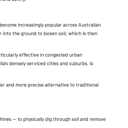
become increasingly popular across Australian
into the ground to loosen soil, which is then
rticularly effective in congested urban
a’s densely serviced cities and suburbs, is
fer and more precise alternative to traditional
ines — to physically dig through soil and remove