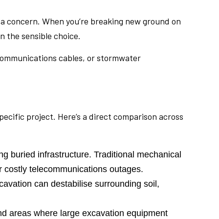
n’t a concern. When you’re breaking new ground on
n the sensible choice.
lecommunications cables, or stormwater
ecific project. Here’s a direct comparison across
g buried infrastructure. Traditional mechanical
or costly telecommunications outages.
avation can destabilise surrounding soil,
nd areas where large excavation equipment