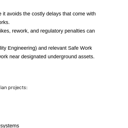
 it avoids the costly delays that come with
orks.
trikes, rework, and regulatory penalties can
ity Engineering) and relevant Safe Work
r work near designated underground assets.
ian projects:
t systems