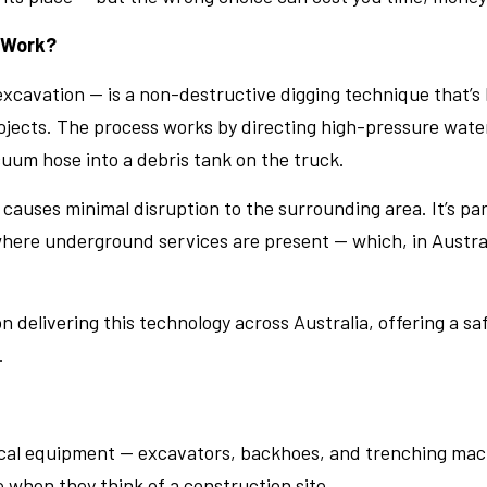
 Work?
cavation — is a non-destructive digging technique that’s 
jects. The process works by directing high-pressure water 
uum hose into a debris tank on the truck.
 causes minimal disruption to the surrounding area. It’s pa
here underground services are present — which, in Australi
 delivering this technology across Australia, offering a sa
.
ical equipment — excavators, backhoes, and trenching mach
e when they think of a construction site.