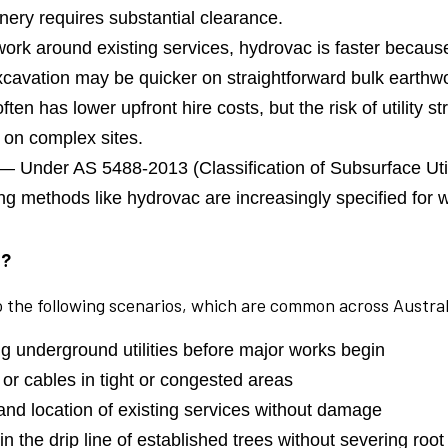
nery requires substantial clearance.
ork around existing services, hydrovac is faster because
 excavation may be quicker on straightforward bulk earthw
ten has lower upfront hire costs, but the risk of utility s
 on complex sites.
— Under AS 5488-2013 (Classification of Subsurface Util
ging methods like hydrovac are increasingly specified fo
e?
to the following scenarios, which are common across Austral
 underground utilities before major works begin
 or cables in tight or congested areas
nd location of existing services without damage
 the drip line of established trees without severing roo