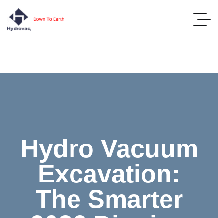
Hydro Vacuum
Excavation:
The Smarter