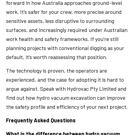
forward in how Australia approaches ground-level
work. It’s safer for your crew, more precise around
sensitive assets, less disruptive to surrounding
surfaces, and increasingly required under Australian
work health and safety frameworks. If you’re still
planning projects with conventional digging as your
default, it’s worth reassessing that position.
The technology is proven, the operators are
experienced, and the case for adopting it is hard to
argue against. Speak with Hydrovac Pty Limited and
find out how hydro vacuum excavation can improve
the safety profile and efficiency of your next project.
Frequently Asked Questions
What is the difference between hydro vacuum