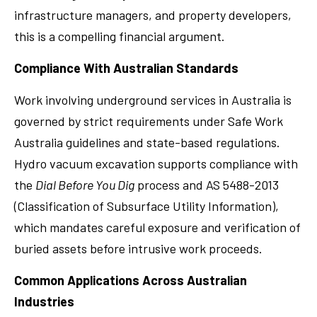
infrastructure managers, and property developers,
this is a compelling financial argument.
Compliance With Australian Standards
Work involving underground services in Australia is
governed by strict requirements under Safe Work
Australia guidelines and state-based regulations.
Hydro vacuum excavation supports compliance with
the
Dial Before You Dig
process and AS 5488-2013
(Classification of Subsurface Utility Information),
which mandates careful exposure and verification of
buried assets before intrusive work proceeds.
Common Applications Across Australian
Industries