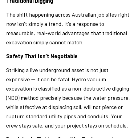
Traditional Digging
The shift happening across Australian job sites right
now isn’t simply a trend. It’s a response to
measurable, real-world advantages that traditional
excavation simply cannot match.
Safety That Isn’t Negotiable
Striking a live underground asset is not just
expensive — it can be fatal. Hydro vacuum
excavation is classified as a non-destructive digging
(NDD) method precisely because the water pressure,
while effective at displacing soil, will not pierce or
rupture standard utility pipes and conduits. Your
crew stays safe, and your project stays on schedule.