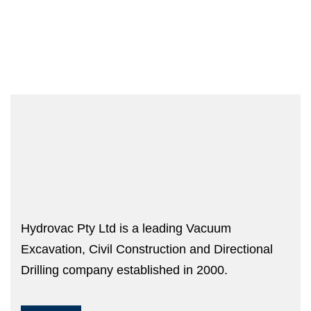
Hydrovac Pty Ltd is a leading Vacuum
Excavation, Civil Construction and Directional
Drilling company established in 2000.