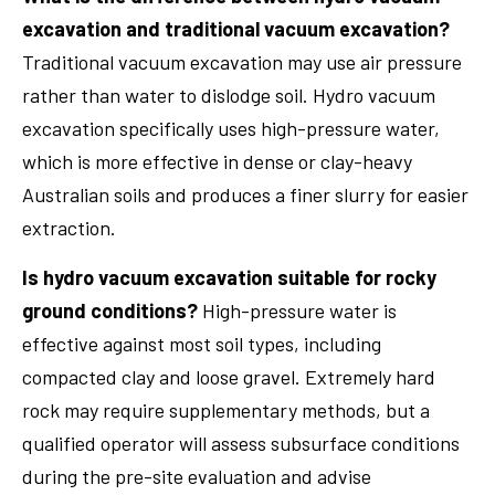
excavation and traditional vacuum excavation?
Traditional vacuum excavation may use air pressure
rather than water to dislodge soil. Hydro vacuum
excavation specifically uses high-pressure water,
which is more effective in dense or clay-heavy
Australian soils and produces a finer slurry for easier
extraction.
Is hydro vacuum excavation suitable for rocky
ground conditions?
High-pressure water is
effective against most soil types, including
compacted clay and loose gravel. Extremely hard
rock may require supplementary methods, but a
qualified operator will assess subsurface conditions
during the pre-site evaluation and advise