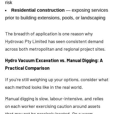
risk
Residential construction
— exposing services
prior to building extensions, pools, or landscaping
The breadth of application is one reason why
Hydrovac Pty Limited has seen consistent demand
across both metropolitan and regional project sites.
Hydro Vacuum Excavation vs. Manual Digging: A
Practical Comparison
If you’re still weighing up your options, consider what
each method looks like in the real world.
Manual digging is slow, labour-intensive, and relies
on each worker exercising caution around assets
that may not be precisely located. On a warm