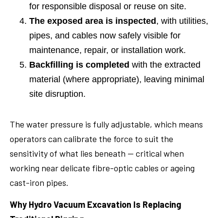
for responsible disposal or reuse on site.
The exposed area is inspected
, with utilities,
pipes, and cables now safely visible for
maintenance, repair, or installation work.
Backfilling is completed
with the extracted
material (where appropriate), leaving minimal
site disruption.
The water pressure is fully adjustable, which means
operators can calibrate the force to suit the
sensitivity of what lies beneath — critical when
working near delicate fibre-optic cables or ageing
cast-iron pipes.
Why Hydro Vacuum Excavation Is Replacing