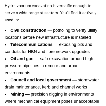
Hydro vacuum excavation is versatile enough to
serve a wide range of sectors. You’ll find it actively
used in:
Civil construction
— potholing to verify utility
locations before new infrastructure is installed
Telecommunications
— exposing pits and
conduits for NBN and fibre network upgrades
Oil and gas
— safe excavation around high-
pressure pipelines in remote and urban
environments
Council and local government
— stormwater
drain maintenance, kerb and channel works
Mining
— precision digging in environments
where mechanical equipment poses unacceptable