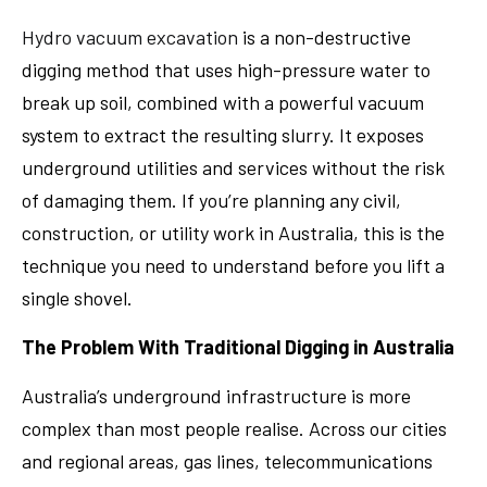
Hydro vacuum excavation
is a non-destructive
digging method that uses high-pressure water to
break up soil, combined with a powerful vacuum
system to extract the resulting slurry. It exposes
underground utilities and services without the risk
of damaging them. If you’re planning any civil,
construction, or utility work in Australia, this is the
technique you need to understand before you lift a
single shovel.
The Problem With Traditional Digging in Australia
Australia’s underground infrastructure is more
complex than most people realise. Across our cities
and regional areas, gas lines, telecommunications