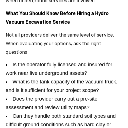
when underground services are involved.
What You Should Know Before Hiring a Hydro
Vacuum Excavation Service
Not all providers deliver the same level of service.
When evaluating your options, ask the right
questions:
Is the operator fully licensed and insured for
work near live underground assets?
What is the tank capacity of the vacuum truck,
and is it sufficient for your project scope?
Does the provider carry out a pre-site
assessment and review utility maps?
Can they handle both standard soil types and
difficult ground conditions such as hard clay or