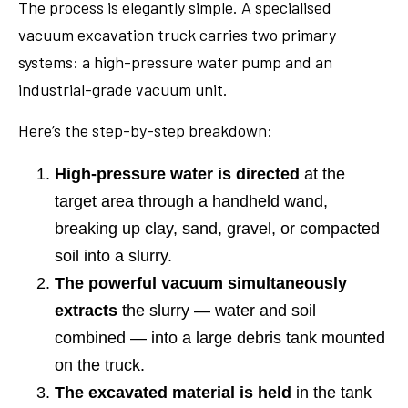
The process is elegantly simple. A specialised
vacuum excavation truck carries two primary
systems: a high-pressure water pump and an
industrial-grade vacuum unit.
Here’s the step-by-step breakdown:
High-pressure water is directed
at the
target area through a handheld wand,
breaking up clay, sand, gravel, or compacted
soil into a slurry.
The powerful vacuum simultaneously
extracts
the slurry — water and soil
combined — into a large debris tank mounted
on the truck.
The excavated material is held
in the tank