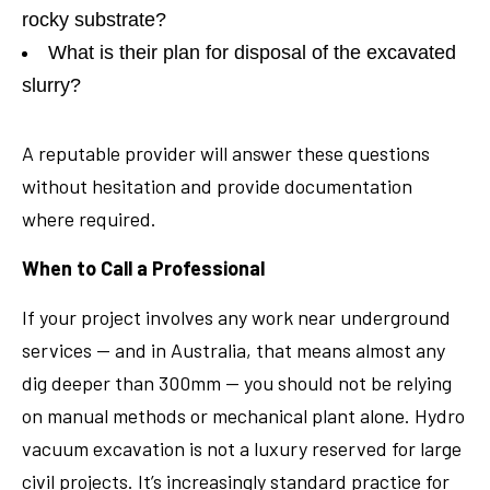
rocky substrate?
What is their plan for disposal of the excavated
slurry?
A reputable provider will answer these questions
without hesitation and provide documentation
where required.
When to Call a Professional
If your project involves any work near underground
services — and in Australia, that means almost any
dig deeper than 300mm — you should not be relying
on manual methods or mechanical plant alone. Hydro
vacuum excavation is not a luxury reserved for large
civil projects. It’s increasingly standard practice for