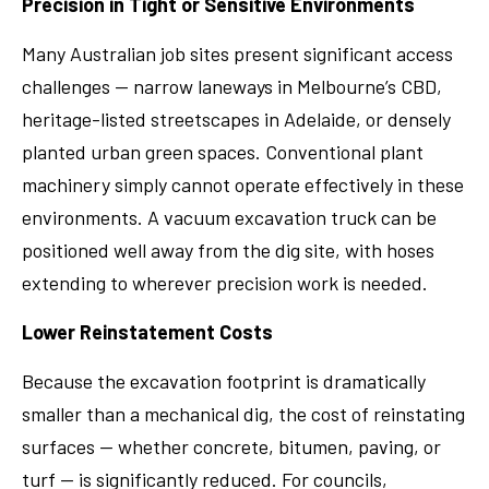
Precision in Tight or Sensitive Environments
Many Australian job sites present significant access
challenges — narrow laneways in Melbourne’s CBD,
heritage-listed streetscapes in Adelaide, or densely
planted urban green spaces. Conventional plant
machinery simply cannot operate effectively in these
environments. A vacuum excavation truck can be
positioned well away from the dig site, with hoses
extending to wherever precision work is needed.
Lower Reinstatement Costs
Because the excavation footprint is dramatically
smaller than a mechanical dig, the cost of reinstating
surfaces — whether concrete, bitumen, paving, or
turf — is significantly reduced. For councils,