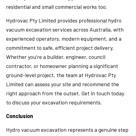
residential and small commercial works too.
Hydrovac Pty Limited provides professional hydro
vacuum excavation services across Australia, with
experienced operators, modern equipment, and a
commitment to safe, efficient project delivery.
Whether you’re a builder, engineer, council
contractor, or homeowner planning a significant
ground-level project, the team at Hydrovac Pty
Limited can assess your site and recommend the
right approach from the outset. Get in touch today
to discuss your excavation requirements.
Conclusion
Hydro vacuum excavation represents a genuine step