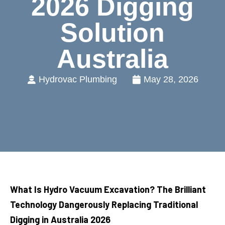
2026 Digging
Solution
Australia
Hydrovac Plumbing
May 28, 2026
What Is Hydro Vacuum Excavation? The Brilliant
Technology Dangerously Replacing Traditional
Digging in Australia 2026