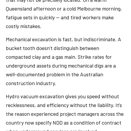
Queensland afternoon or a cold Melbourne morning,
fatigue sets in quickly — and tired workers make
costly mistakes.
Mechanical excavation is fast, but indiscriminate. A
bucket tooth doesn’t distinguish between
compacted clay and a gas main. Strike rates for
underground assets during mechanical digs are a
well-documented problem in the Australian
construction industry.
Hydro vacuum excavation gives you speed without
recklessness, and efficiency without the liability. It’s
the reason experienced project managers across the
country now specify NDD as a condition of contract