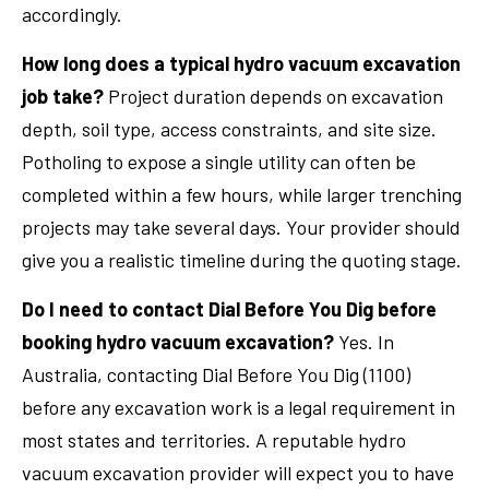
accordingly.
How long does a typical hydro vacuum excavation
job take?
Project duration depends on excavation
depth, soil type, access constraints, and site size.
Potholing to expose a single utility can often be
completed within a few hours, while larger trenching
projects may take several days. Your provider should
give you a realistic timeline during the quoting stage.
Do I need to contact Dial Before You Dig before
booking hydro vacuum excavation?
Yes. In
Australia, contacting Dial Before You Dig (1100)
before any excavation work is a legal requirement in
most states and territories. A reputable hydro
vacuum excavation provider will expect you to have