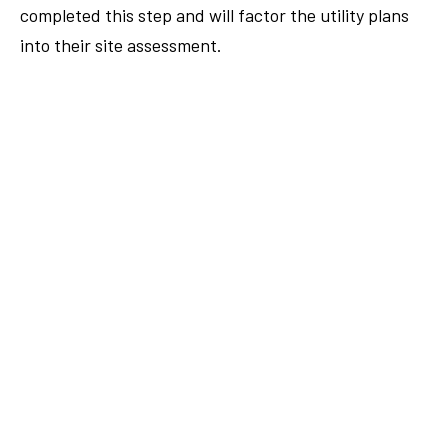
completed this step and will factor the utility plans
into their site assessment.