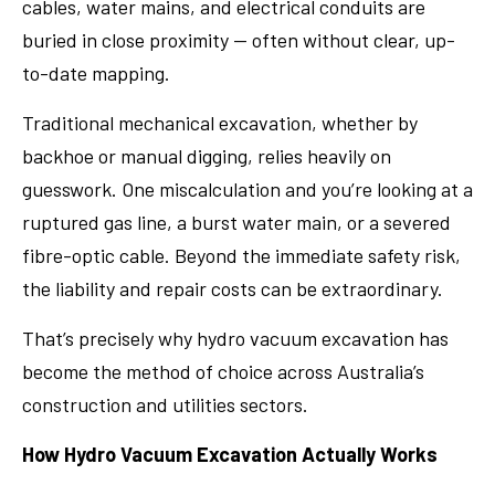
cables, water mains, and electrical conduits are
buried in close proximity — often without clear, up-
to-date mapping.
Traditional mechanical excavation, whether by
backhoe or manual digging, relies heavily on
guesswork. One miscalculation and you’re looking at a
ruptured gas line, a burst water main, or a severed
fibre-optic cable. Beyond the immediate safety risk,
the liability and repair costs can be extraordinary.
That’s precisely why hydro vacuum excavation has
become the method of choice across Australia’s
construction and utilities sectors.
How Hydro Vacuum Excavation Actually Works