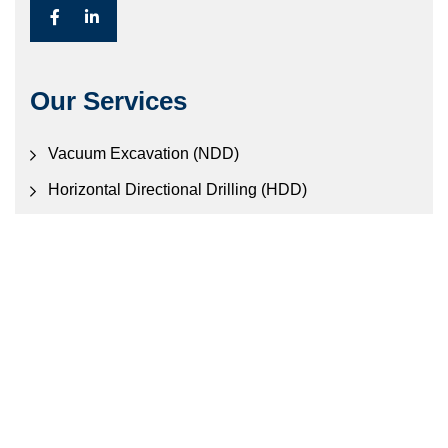
Our Services
Vacuum Excavation (NDD)
Horizontal Directional Drilling (HDD)
Civil Construction
Electronic Locating Services
Contact Us
457 Old Gympie Rd, Narangba QLD 4507
Call Us: (07) 3888 0888
Mail:
en
*******
@
**********
om.au