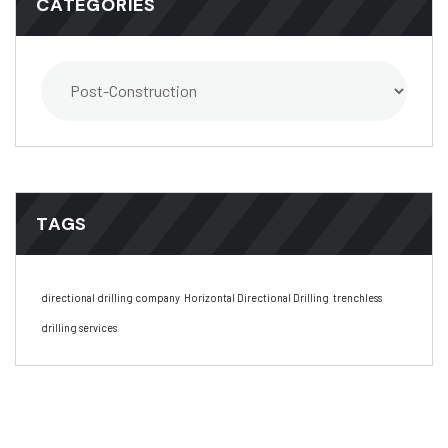
CATEGORIES
TAGS
directional drilling company
Horizontal Directional Drilling
trenchless
drilling services