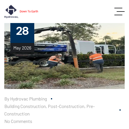
28
May
2026
By
Hydrovac Plumbing
Building Construction
,
Post-Construction
,
Pre-
Construction
No Comments