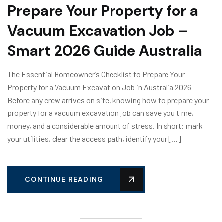
Prepare Your Property for a
Vacuum Excavation Job –
Smart 2026 Guide Australia
The Essential Homeowner’s Checklist to Prepare Your
Property for a Vacuum Excavation Job in Australia 2026
Before any crew arrives on site, knowing how to prepare your
property for a vacuum excavation job can save you time,
money, and a considerable amount of stress. In short: mark
your utilities, clear the access path, identify your […]
CONTINUE READING