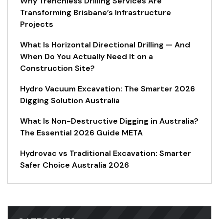
Why Trenchless Drilling Services Are
Transforming Brisbane’s Infrastructure
Projects
What Is Horizontal Directional Drilling — And
When Do You Actually Need It on a
Construction Site?
Hydro Vacuum Excavation: The Smarter 2026
Digging Solution Australia
What Is Non-Destructive Digging in Australia?
The Essential 2026 Guide META
Hydrovac vs Traditional Excavation: Smarter
Safer Choice Australia 2026