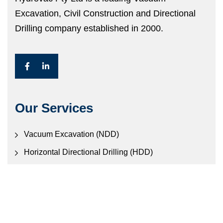
Excavation, Civil Construction and Directional
Drilling company established in 2000.
Our Services
Vacuum Excavation (NDD)
Horizontal Directional Drilling (HDD)
Civil Construction
Electronic Locating Services
Contact Us