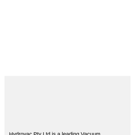
Hydrovac Pty Ltd is a leading Vacuum