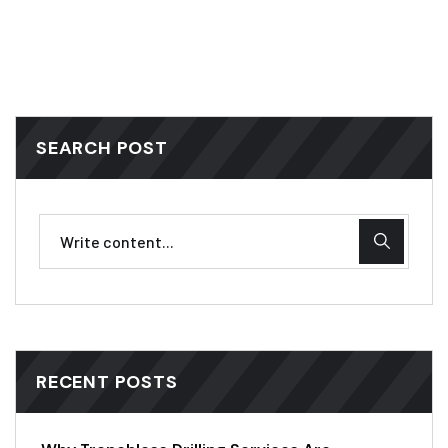
SEARCH POST
RECENT POSTS