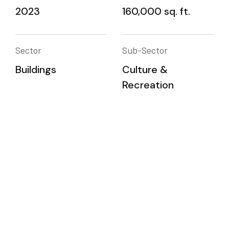
2023
160,000 sq. ft.
Sector
Sub-Sector
Buildings
Culture &
Recreation