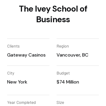
The Ivey School of
Business
Clients
Region
Gateway Casinos
Vancouver, BC
City
Budget
New York
$74 Million
Year Completed
Size