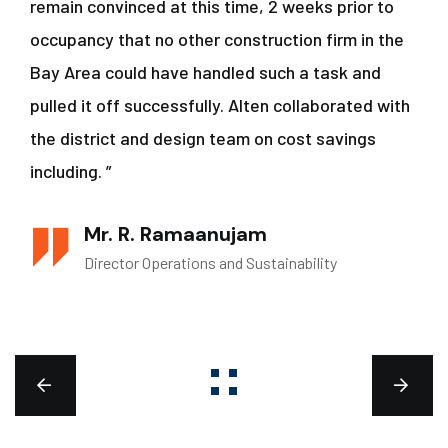
remain convinced at this time, 2 weeks prior to
occupancy that no other construction firm in the
Bay Area could have handled such a task and
pulled it off successfully. Alten collaborated with
the district and design team on cost savings
including. ”
Mr. R. Ramaanujam
Director Operations and Sustainability