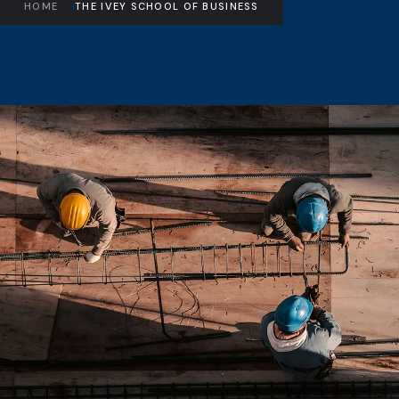
HOME
THE IVEY SCHOOL OF BUSINESS