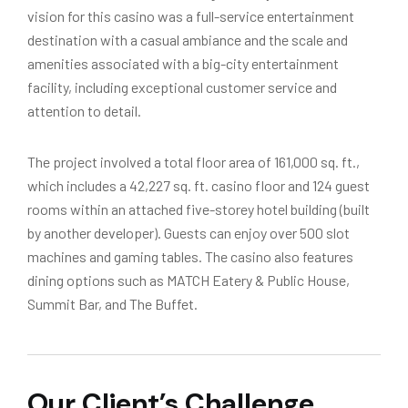
vision for this casino was a full-service entertainment
destination with a casual ambiance and the scale and
amenities associated with a big-city entertainment
facility, including exceptional customer service and
attention to detail.
The project involved a total floor area of 161,000 sq. ft.,
which includes a 42,227 sq. ft. casino floor and 124 guest
rooms within an attached five-storey hotel building (built
by another developer). Guests can enjoy over 500 slot
machines and gaming tables. The casino also features
dining options such as MATCH Eatery & Public House,
Summit Bar, and The Buffet.
Our Client’s Challenge