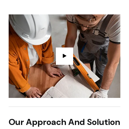
Our Approach And Solution