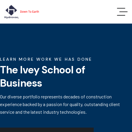
LEARN MORE WORK WE HAS DONE
The Ivey School of
Business
Our diverse portfolio represents decades of construction
experience backed by a passion for quality, outstanding client
service and the latest industry technologies.