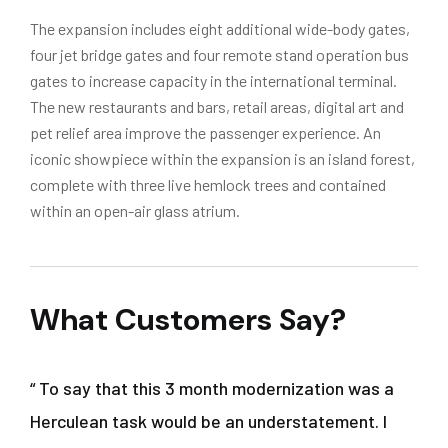
The expansion includes eight additional wide-body gates,
four jet bridge gates and four remote stand operation bus
gates to increase capacity in the international terminal.
The new restaurants and bars, retail areas, digital art and
pet relief area improve the passenger experience. An
iconic showpiece within the expansion is an island forest,
complete with three live hemlock trees and contained
within an open-air glass atrium.
What Customers Say?
“ To say that this 3 month modernization was a
Herculean task would be an understatement. I