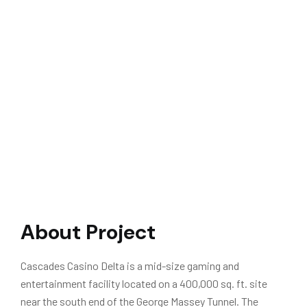
About Project
Cascades Casino Delta is a mid-size gaming and
entertainment facility located on a 400,000 sq. ft. site
near the south end of the George Massey Tunnel. The