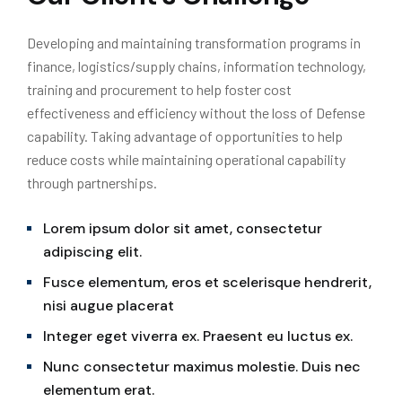
Developing and maintaining transformation programs in
finance, logistics/supply chains, information technology,
training and procurement to help foster cost
effectiveness and efficiency without the loss of Defense
capability. Taking advantage of opportunities to help
reduce costs while maintaining operational capability
through partnerships.
Lorem ipsum dolor sit amet, consectetur
adipiscing elit.
Fusce elementum, eros et scelerisque hendrerit,
nisi augue placerat
Integer eget viverra ex. Praesent eu luctus ex.
Nunc consectetur maximus molestie. Duis nec
elementum erat.