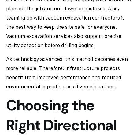
plan out the job and cut down on mistakes. Also,
teaming up with vacuum excavation contractors is
the best way to keep the site safe for everyone.
Vacuum excavation services also support precise
utility detection before drilling begins.
As technology advances, this method becomes even
more reliable. Therefore, infrastructure projects
benefit from improved performance and reduced
environmental impact across diverse locations.
Choosing the
Right Directional