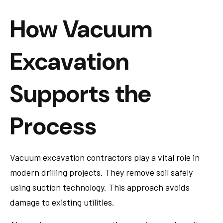
How Vacuum
Excavation
Supports the
Process
Vacuum excavation contractors play a vital role in
modern drilling projects. They remove soil safely
using suction technology. This approach avoids
damage to existing utilities.