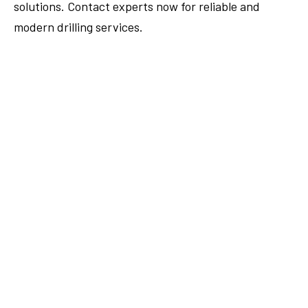
solutions. Contact experts now for reliable and
modern drilling services.