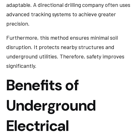
adaptable. A directional drilling company often uses
advanced tracking systems to achieve greater
precision.
Furthermore, this method ensures minimal soil
disruption. It protects nearby structures and
underground utilities. Therefore, safety improves
significantly.
Benefits of
Underground
Electrical