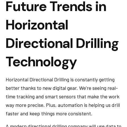
Future Trends in
Horizontal
Directional Drilling
Technology
Horizontal Directional Drilling is constantly getting
better thanks to new digital gear. We’re seeing real-
time tracking and smart sensors that make the work
way more precise. Plus, automation is helping us drill
faster and keep things more consistent.
A modern directional drilling company will use data to