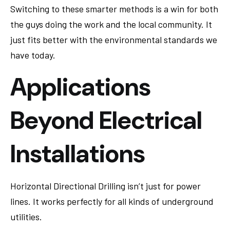
Switching to these smarter methods is a win for both
the guys doing the work and the local community. It
just fits better with the environmental standards we
have today.
Applications
Beyond Electrical
Installations
Horizontal Directional Drilling isn’t just for power
lines. It works perfectly for all kinds of underground
utilities.