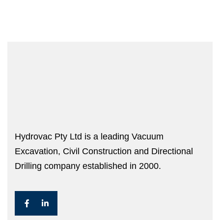
Hydrovac Pty Ltd is a leading Vacuum
Excavation, Civil Construction and Directional
Drilling company established in 2000.