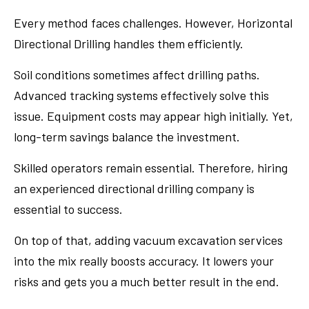
Every method faces challenges. However, Horizontal
Directional Drilling handles them efficiently.
Soil conditions sometimes affect drilling paths.
Advanced tracking systems effectively solve this
issue. Equipment costs may appear high initially. Yet,
long-term savings balance the investment.
Skilled operators remain essential. Therefore, hiring
an experienced directional drilling company is
essential to success.
On top of that, adding vacuum excavation services
into the mix really boosts accuracy. It lowers your
risks and gets you a much better result in the end.