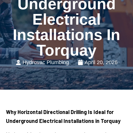
Underground
Electrical
Installations In
Torquay
Hydrovac Plumbing
April 20, 2026
Why Horizontal Directional Drilling Is Ideal for
Underground Electrical Installations in Torquay