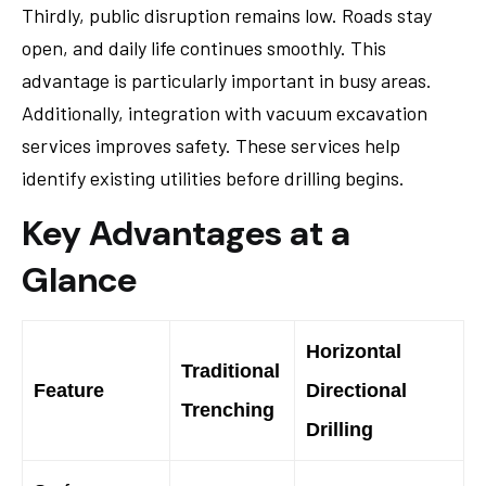
Thirdly, public disruption remains low. Roads stay
open, and daily life continues smoothly. This
advantage is particularly important in busy areas.
Additionally, integration with vacuum excavation
services improves safety. These services help
identify existing utilities before drilling begins.
Key Advantages at a
Glance
Horizontal
Traditional
Feature
Directional
Trenching
Drilling