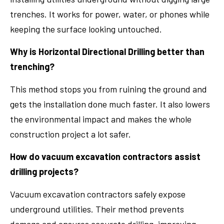
trenches. It works for power, water, or phones while
keeping the surface looking untouched.
Why is Horizontal Directional Drilling better than
trenching?
This method stops you from ruining the ground and
gets the installation done much faster. It also lowers
the environmental impact and makes the whole
construction project a lot safer.
How do vacuum excavation contractors assist
drilling projects?
Vacuum excavation contractors safely expose
underground utilities. Their method prevents