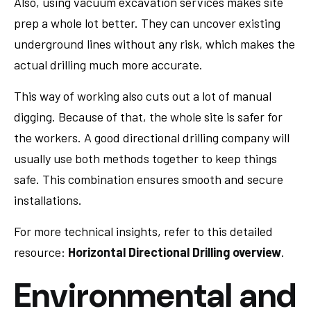
Also, using vacuum excavation services makes site
prep a whole lot better. They can uncover existing
underground lines without any risk, which makes the
actual drilling much more accurate.
This way of working also cuts out a lot of manual
digging. Because of that, the whole site is safer for
the workers. A good directional drilling company will
usually use both methods together to keep things
safe. This combination ensures smooth and secure
installations.
For more technical insights, refer to this detailed
resource:
Horizontal Directional Drilling overview
.
Environmental and