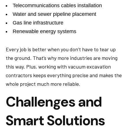
Telecommunications cables installation
Water and sewer pipeline placement
Gas line infrastructure
Renewable energy systems
Every job is better when you don’t have to tear up
the ground. That’s why more industries are moving
this way. Plus, working with vacuum excavation
contractors keeps everything precise and makes the
whole project much more reliable.
Challenges and
Smart Solutions