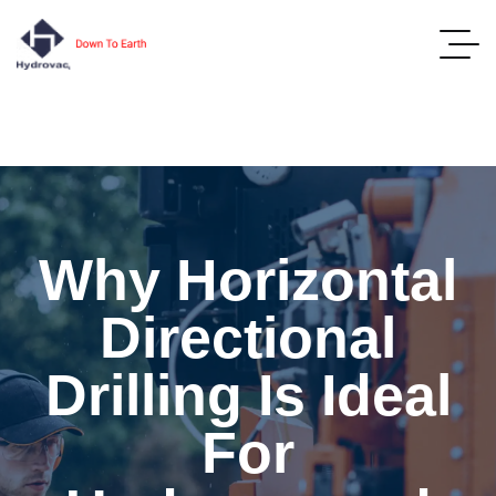
Why Horizontal
Directional
Drilling Is Ideal
For