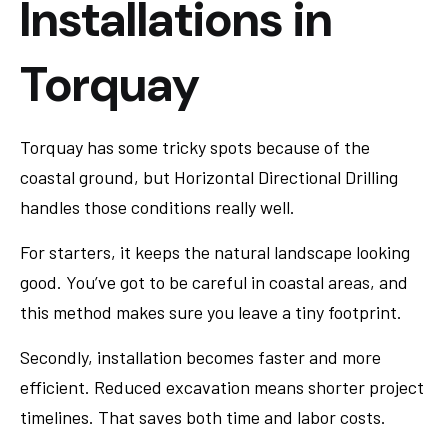
Installations in
Torquay
Torquay has some tricky spots because of the
coastal ground, but Horizontal Directional Drilling
handles those conditions really well.
For starters, it keeps the natural landscape looking
good. You’ve got to be careful in coastal areas, and
this method makes sure you leave a tiny footprint.
Secondly, installation becomes faster and more
efficient. Reduced excavation means shorter project
timelines. That saves both time and labor costs.