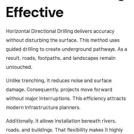
Effective
Horizontal Directional Drilling delivers accuracy
without disturbing the surface. This method uses
guided drilling to create underground pathways. As a
result, roads, footpaths, and landscapes remain
untouched.
Unlike trenching, it reduces noise and surface
damage. Consequently, projects move forward
without major interruptions. This efficiency attracts
modern infrastructure planners.
Additionally, it allows installation beneath rivers,
roads, and buildings. That flexibility makes it highly