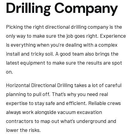
Drilling Company
Picking the right directional drilling company is the
only way to make sure the job goes right. Experience
is everything when you’re dealing with a complex
install and tricky soil. A good team also brings the
latest equipment to make sure the results are spot
on.
Horizontal Directional Drilling takes a lot of careful
planning to pull off. That’s why you need real
expertise to stay safe and efficient. Reliable crews
always work alongside vacuum excavation
contractors to map out what’s underground and
lower the risks.