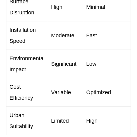
Surface
High
Minimal
Disruption
Installation
Moderate
Fast
Speed
Environmental
Significant
Low
Impact
Cost
Variable
Optimized
Efficiency
Urban
Limited
High
Suitability