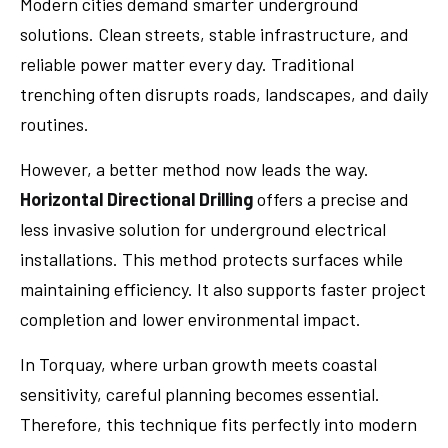
Modern cities demand smarter underground
solutions. Clean streets, stable infrastructure, and
reliable power matter every day. Traditional
trenching often disrupts roads, landscapes, and daily
routines.
However, a better method now leads the way.
Horizontal Directional Drilling
offers a precise and
less invasive solution for underground electrical
installations. This method protects surfaces while
maintaining efficiency. It also supports faster project
completion and lower environmental impact.
In Torquay, where urban growth meets coastal
sensitivity, careful planning becomes essential.
Therefore, this technique fits perfectly into modern