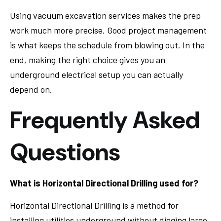
Using vacuum excavation services makes the prep
work much more precise. Good project management
is what keeps the schedule from blowing out. In the
end, making the right choice gives you an
underground electrical setup you can actually
depend on.
Frequently Asked
Questions
What is Horizontal Directional Drilling used for?
Horizontal Directional Drilling is a method for
installing utilities underground without digging large