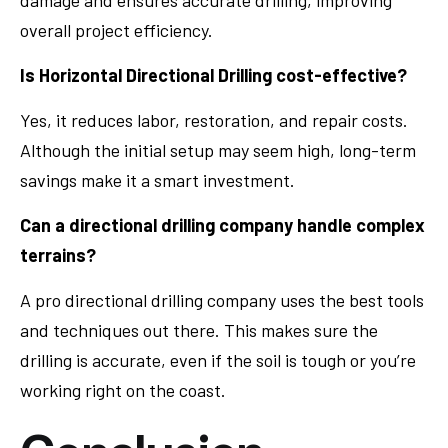
damage and ensures accurate drilling, improving
overall project efficiency.
Is Horizontal Directional Drilling cost-effective?
Yes, it reduces labor, restoration, and repair costs.
Although the initial setup may seem high, long-term
savings make it a smart investment.
Can a directional drilling company handle complex
terrains?
A pro directional drilling company uses the best tools
and techniques out there. This makes sure the
drilling is accurate, even if the soil is tough or you’re
working right on the coast.