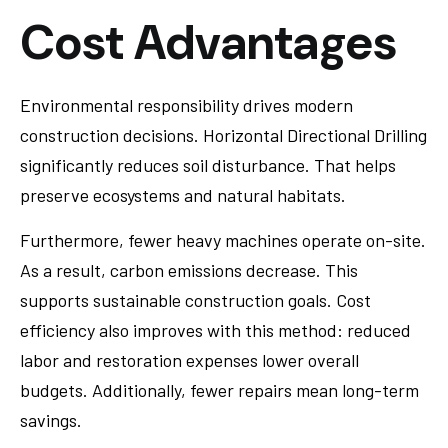
Cost Advantages
Environmental responsibility drives modern
construction decisions. Horizontal Directional Drilling
significantly reduces soil disturbance. That helps
preserve ecosystems and natural habitats.
Furthermore, fewer heavy machines operate on-site.
As a result, carbon emissions decrease. This
supports sustainable construction goals. Cost
efficiency also improves with this method: reduced
labor and restoration expenses lower overall
budgets. Additionally, fewer repairs mean long-term
savings.