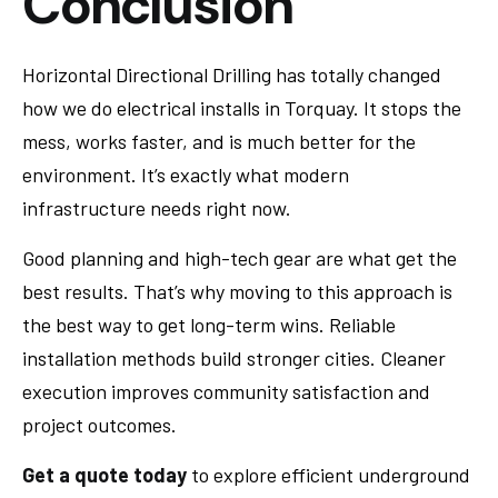
Conclusion
Horizontal Directional Drilling has totally changed
how we do electrical installs in Torquay. It stops the
mess, works faster, and is much better for the
environment. It’s exactly what modern
infrastructure needs right now.
Good planning and high-tech gear are what get the
best results. That’s why moving to this approach is
the best way to get long-term wins. Reliable
installation methods build stronger cities. Cleaner
execution improves community satisfaction and
project outcomes.
Get a quote today
to explore efficient underground