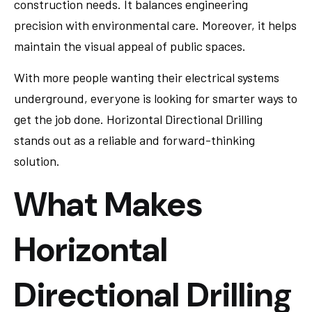
construction needs. It balances engineering
precision with environmental care. Moreover, it helps
maintain the visual appeal of public spaces.
With more people wanting their electrical systems
underground, everyone is looking for smarter ways to
get the job done. Horizontal Directional Drilling
stands out as a reliable and forward-thinking
solution.
What Makes
Horizontal
Directional Drilling