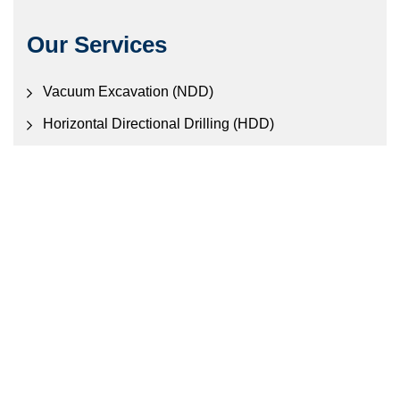
Our Services
Vacuum Excavation (NDD)
Horizontal Directional Drilling (HDD)
Civil Construction
Electronic Locating Services
Contact Us
457 Old Gympie Rd, Narangba QLD 4507
Call Us: (07) 3888 0888
Mail:
en
*******
@
**********
om.au
© 2026 by Hydrovac Pty Ltd.