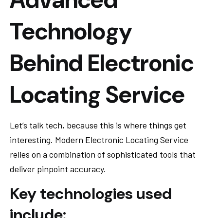
Technology
Behind Electronic
Locating Service
Let’s talk tech, because this is where things get
interesting. Modern Electronic Locating Service
relies on a combination of sophisticated tools that
deliver pinpoint accuracy.
Key technologies used
include: