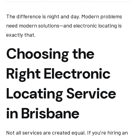
The difference is night and day. Modern problems
need modern solutions—and electronic locating is
exactly that.
Choosing the
Right Electronic
Locating Service
in Brisbane
Not all services are created equal. If you’re hiring an