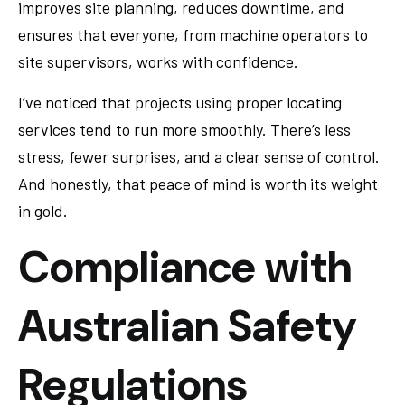
improves site planning, reduces downtime, and
ensures that everyone, from machine operators to
site supervisors, works with confidence.
I’ve noticed that projects using proper locating
services tend to run more smoothly. There’s less
stress, fewer surprises, and a clear sense of control.
And honestly, that peace of mind is worth its weight
in gold.
Compliance with
Australian Safety
Regulations