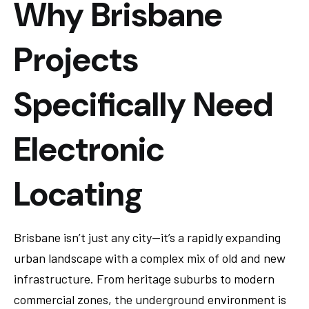
Why Brisbane
Projects
Specifically Need
Electronic
Locating
Brisbane isn’t just any city—it’s a rapidly expanding
urban landscape with a complex mix of old and new
infrastructure. From heritage suburbs to modern
commercial zones, the underground environment is