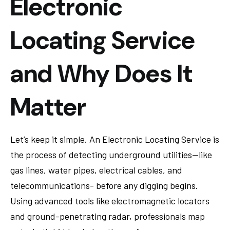
Electronic
Locating Service
and Why Does It
Matter
Let’s keep it simple. An Electronic Locating Service is
the process of detecting underground utilities—like
gas lines, water pipes, electrical cables, and
telecommunications- before any digging begins.
Using advanced tools like electromagnetic locators
and ground-penetrating radar, professionals map