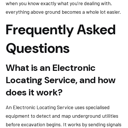
when you know exactly what you’re dealing with,
everything above ground becomes a whole lot easier.
Frequently Asked
Questions
What is an Electronic
Locating Service, and how
does it work?
An Electronic Locating Service uses specialised
equipment to detect and map underground utilities
before excavation begins. It works by sending signals