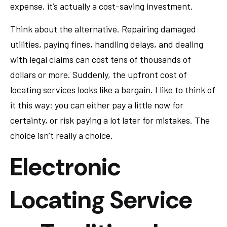
expense, it’s actually a cost-saving investment.
Think about the alternative. Repairing damaged
utilities, paying fines, handling delays, and dealing
with legal claims can cost tens of thousands of
dollars or more. Suddenly, the upfront cost of
locating services looks like a bargain. I like to think of
it this way: you can either pay a little now for
certainty, or risk paying a lot later for mistakes. The
choice isn’t really a choice.
Electronic
Locating Service