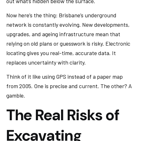
out what’s hidden below the surface.
Now here’s the thing: Brisbane’s underground
network is constantly evolving. New developments,
upgrades, and ageing infrastructure mean that
relying on old plans or guesswork is risky. Electronic
locating gives you real-time, accurate data. It
replaces uncertainty with clarity.
Think of it like using GPS instead of a paper map
from 2005. One is precise and current. The other? A
gamble.
The Real Risks of
Excavating