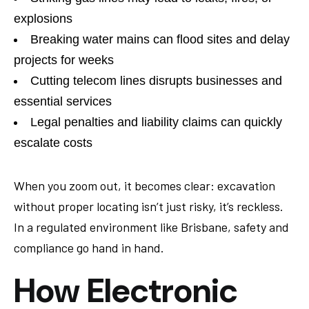
explosions
Breaking water mains can flood sites and delay
projects for weeks
Cutting telecom lines disrupts businesses and
essential services
Legal penalties and liability claims can quickly
escalate costs
When you zoom out, it becomes clear: excavation
without proper locating isn’t just risky, it’s reckless.
In a regulated environment like Brisbane, safety and
compliance go hand in hand.
How Electronic