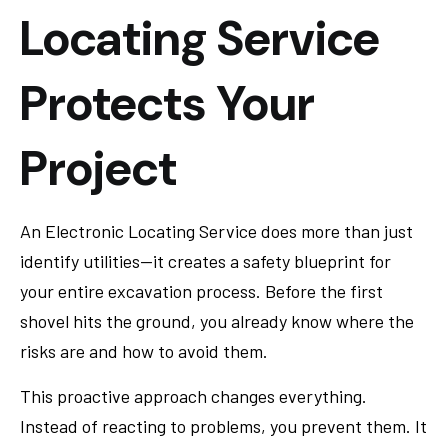
Locating Service
Protects Your
Project
An Electronic Locating Service does more than just
identify utilities—it creates a safety blueprint for
your entire excavation process. Before the first
shovel hits the ground, you already know where the
risks are and how to avoid them.
This proactive approach changes everything.
Instead of reacting to problems, you prevent them. It