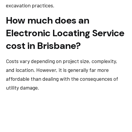
excavation practices.
How much does an
Electronic Locating Service
cost in Brisbane?
Costs vary depending on project size, complexity,
and location. However, it is generally far more
affordable than dealing with the consequences of
utility damage.