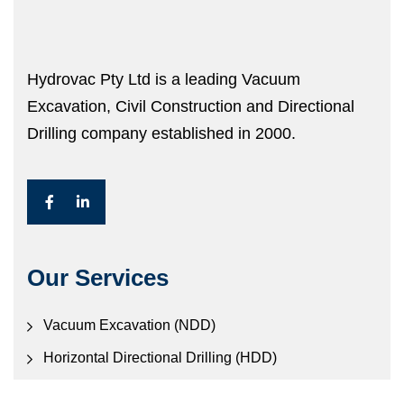
Hydrovac Pty Ltd is a leading Vacuum
Excavation, Civil Construction and Directional
Drilling company established in 2000.
Our Services
Vacuum Excavation (NDD)
Horizontal Directional Drilling (HDD)
Civil Construction