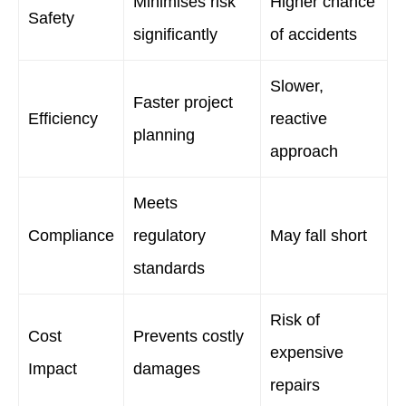
Minimises risk
Higher chance
Safety
significantly
of accidents
Slower,
Faster project
Efficiency
reactive
planning
approach
Meets
Compliance
regulatory
May fall short
standards
Risk of
Cost
Prevents costly
expensive
Impact
damages
repairs