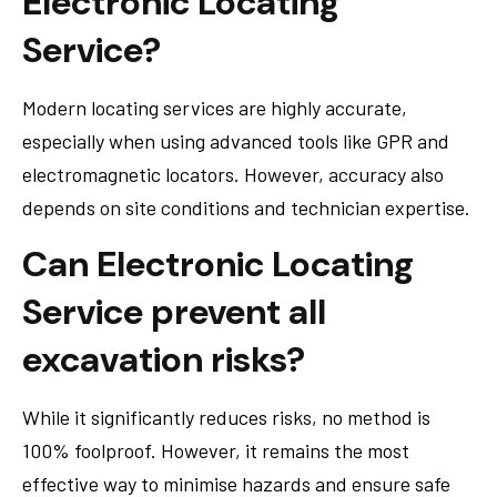
Electronic Locating
Service?
Modern locating services are highly accurate,
especially when using advanced tools like GPR and
electromagnetic locators. However, accuracy also
depends on site conditions and technician expertise.
Can Electronic Locating
Service prevent all
excavation risks?
While it significantly reduces risks, no method is
100% foolproof. However, it remains the most
effective way to minimise hazards and ensure safe