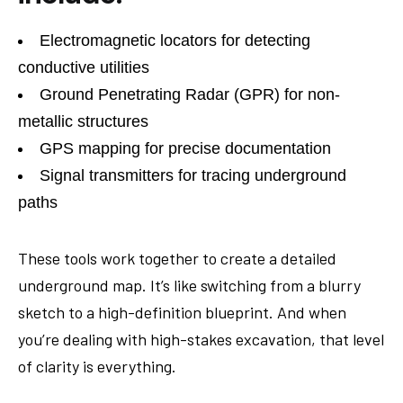
Electromagnetic locators for detecting
conductive utilities
Ground Penetrating Radar (GPR) for non-
metallic structures
GPS mapping for precise documentation
Signal transmitters for tracing underground
paths
These tools work together to create a detailed
underground map. It’s like switching from a blurry
sketch to a high-definition blueprint. And when
you’re dealing with high-stakes excavation, that level
of clarity is everything.