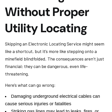
Without Proper
Utility Locating
Skipping an Electronic Locating Service might seem
like a shortcut, but it’s more like stepping onto a
minefield blindfolded. The consequences aren’t just
financial; they can be dangerous, even life-
threatening.
Here’s what can go wrong:
Damaging underground electrical cables can
cause serious injuries or fatalities
Striking gas lines may lead to leaks, fires, or