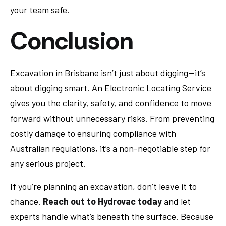
your team safe.
Conclusion
Excavation in Brisbane isn’t just about digging—it’s
about digging smart. An Electronic Locating Service
gives you the clarity, safety, and confidence to move
forward without unnecessary risks. From preventing
costly damage to ensuring compliance with
Australian regulations, it’s a non-negotiable step for
any serious project.
If you’re planning an excavation, don’t leave it to
chance.
Reach out to Hydrovac today
and let
experts handle what’s beneath the surface. Because