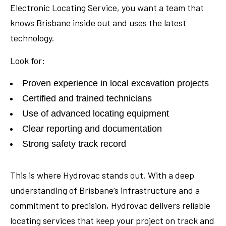
Electronic Locating Service, you want a team that
knows Brisbane inside out and uses the latest
technology.
Look for:
Proven experience in local excavation projects
Certified and trained technicians
Use of advanced locating equipment
Clear reporting and documentation
Strong safety track record
This is where Hydrovac stands out. With a deep
understanding of Brisbane’s infrastructure and a
commitment to precision, Hydrovac delivers reliable
locating services that keep your project on track and