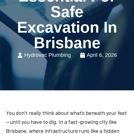
Safe
Excavation In
Brisbane
Hydrovac Plumbing
April 6, 2026
You don’t really think about what’s beneath your feet
—until you have to dig. In a fast-growing city like
Brisbane, where infrastructure runs like a hidden