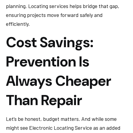
planning. Locating services helps bridge that gap,
ensuring projects move forward safely and
efficiently.
Cost Savings:
Prevention Is
Always Cheaper
Than Repair
Let’s be honest, budget matters. And while some
might see Electronic Locating Service as an added