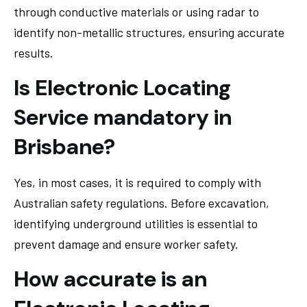
through conductive materials or using radar to
identify non-metallic structures, ensuring accurate
results.
Is Electronic Locating
Service mandatory in
Brisbane?
Yes, in most cases, it is required to comply with
Australian safety regulations. Before excavation,
identifying underground utilities is essential to
prevent damage and ensure worker safety.
How accurate is an