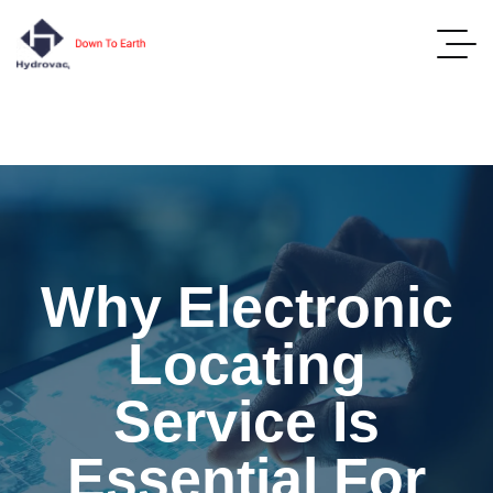
Why Electronic
Locating
Service Is
Essential For