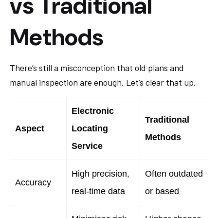
vs Traditional
Methods
There’s still a misconception that old plans and
manual inspection are enough. Let’s clear that up.
Electronic
Traditional
Aspect
Locating
Methods
Service
High precision,
Often outdated
Accuracy
real-time data
or based