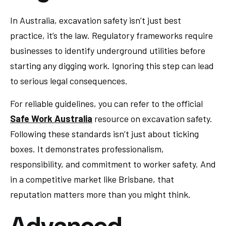
In Australia, excavation safety isn’t just best
practice, it’s the law. Regulatory frameworks require
businesses to identify underground utilities before
starting any digging work. Ignoring this step can lead
to serious legal consequences.
For reliable guidelines, you can refer to the official
Safe Work Australia
resource on excavation safety.
Following these standards isn’t just about ticking
boxes. It demonstrates professionalism,
responsibility, and commitment to worker safety. And
in a competitive market like Brisbane, that
reputation matters more than you might think.
Advanced