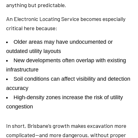
anything but predictable.
An Electronic Locating Service becomes especially
critical here because:
Older areas may have undocumented or
outdated utility layouts
New developments often overlap with existing
infrastructure
Soil conditions can affect visibility and detection
accuracy
High-density zones increase the risk of utility
congestion
In short, Brisbane’s growth makes excavation more
complicated—and more dangerous, without proper