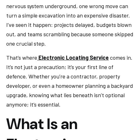
nervous system underground, one wrong move can
turn a simple excavation into an expensive disaster.
I’ve seen it happen: projects delayed, budgets blown
out, and teams scrambling because someone skipped
one crucial step.
That’s where
Electronic Locating Service
comes in.
It’s not just a precaution; it’s your first line of
defence. Whether you’re a contractor, property
developer, or even a homeowner planning a backyard
upgrade, knowing what lies beneath isn’t optional
anymore; it’s essential.
What Is an