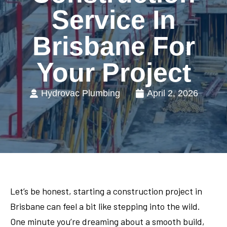
Service In
Brisbane For
Your Project
Hydrovac Plumbing
April 2, 2026
Let’s be honest, starting a construction project in
Brisbane can feel a bit like stepping into the wild.
One minute you’re dreaming about a smooth build,