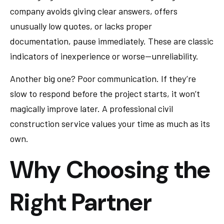
company avoids giving clear answers, offers
unusually low quotes, or lacks proper
documentation, pause immediately. These are classic
indicators of inexperience or worse—unreliability.
Another big one? Poor communication. If they’re
slow to respond before the project starts, it won’t
magically improve later. A professional civil
construction service values your time as much as its
own.
Why Choosing the
Right Partner