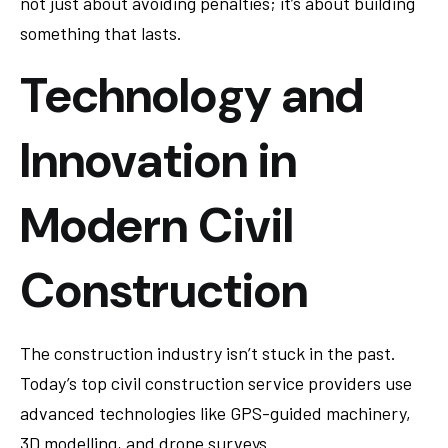
not just about avoiding penalties; it’s about building
something that lasts.
Technology and
Innovation in
Modern Civil
Construction
The construction industry isn’t stuck in the past.
Today’s top civil construction service providers use
advanced technologies like GPS-guided machinery,
3D modelling, and drone surveys.