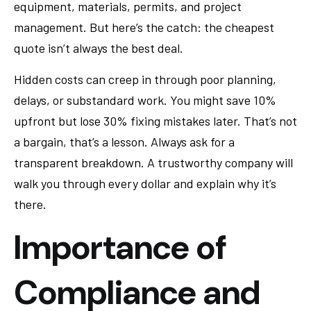
equipment, materials, permits, and project
management. But here’s the catch: the cheapest
quote isn’t always the best deal.
Hidden costs can creep in through poor planning,
delays, or substandard work. You might save 10%
upfront but lose 30% fixing mistakes later. That’s not
a bargain, that’s a lesson. Always ask for a
transparent breakdown. A trustworthy company will
walk you through every dollar and explain why it’s
there.
Importance of
Compliance and