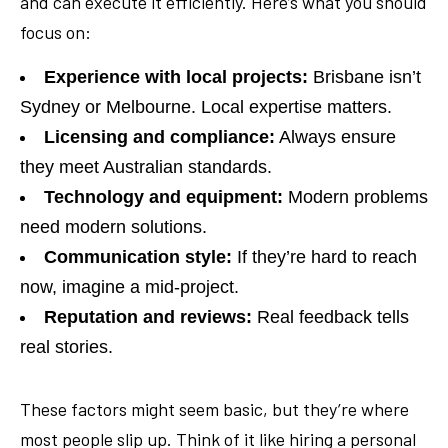
and can execute it efficiently. Here’s what you should
focus on:
Experience with local projects:
Brisbane isn’t
Sydney or Melbourne. Local expertise matters.
Licensing and compliance:
Always ensure
they meet Australian standards.
Technology and equipment:
Modern problems
need modern solutions.
Communication style:
If they’re hard to reach
now, imagine a mid-project.
Reputation and reviews:
Real feedback tells
real stories.
These factors might seem basic, but they’re where
most people slip up. Think of it like hiring a personal