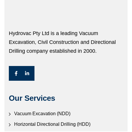
Hydrovac Pty Ltd is a leading Vacuum
Excavation, Civil Construction and Directional
Drilling company established in 2000.
Our Services
Vacuum Excavation (NDD)
Horizontal Directional Drilling (HDD)