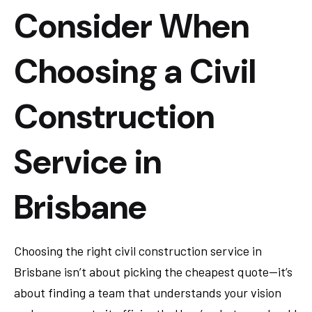
Consider When
Choosing a Civil
Construction
Service in
Brisbane
Choosing the right civil construction service in
Brisbane isn’t about picking the cheapest quote—it’s
about finding a team that understands your vision