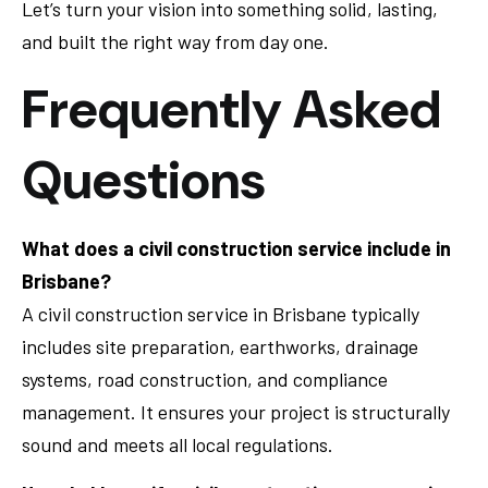
Let’s turn your vision into something solid, lasting,
and built the right way from day one.
Frequently Asked
Questions
What does a civil construction service include in
Brisbane?
A civil construction service in Brisbane typically
includes site preparation, earthworks, drainage
systems, road construction, and compliance
management. It ensures your project is structurally
sound and meets all local regulations.