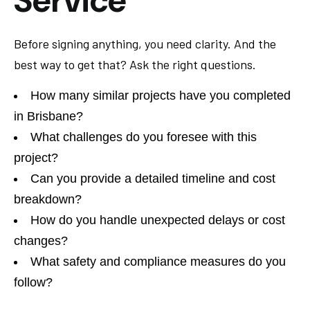
Service
Before signing anything, you need clarity. And the
best way to get that? Ask the right questions.
How many similar projects have you completed
in Brisbane?
What challenges do you foresee with this
project?
Can you provide a detailed timeline and cost
breakdown?
How do you handle unexpected delays or cost
changes?
What safety and compliance measures do you
follow?