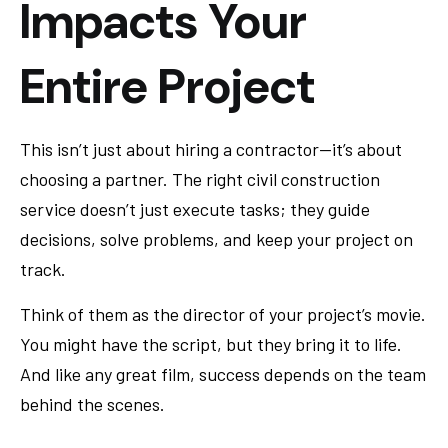
Impacts Your
Entire Project
This isn’t just about hiring a contractor—it’s about
choosing a partner. The right civil construction
service doesn’t just execute tasks; they guide
decisions, solve problems, and keep your project on
track.
Think of them as the director of your project’s movie.
You might have the script, but they bring it to life.
And like any great film, success depends on the team
behind the scenes.