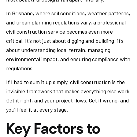
In Brisbane, where soil conditions, weather patterns,
and urban planning regulations vary, a professional
civil construction service becomes even more
critical. It’s not just about digging and building; it’s
about understanding local terrain, managing
environmental impact, and ensuring compliance with
regulations.
If I had to sum it up simply, civil construction is the
invisible framework that makes everything else work.
Get it right, and your project flows. Get it wrong, and
you’ll feel it at every stage.
Key Factors to