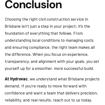
Conclusion
Choosing the right civil construction service in
Brisbane isn’t just a step in your project; it’s the
foundation of everything that follows. From
understanding local conditions to managing costs
and ensuring compliance, the right team makes all
the difference. When you focus on experience,
transparency, and alignment with your goals, you set
yourself up for a smoother, more successful build.
At Hydrovac
, we understand what Brisbane projects
demand. If you’re ready to move forward with
confidence and want a team that delivers precision,
reliability, and real results, reach out to us today.