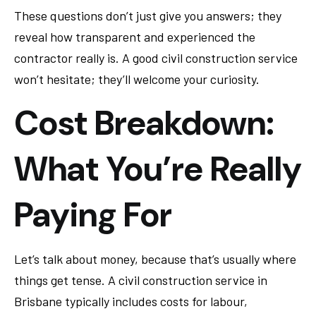
These questions don’t just give you answers; they
reveal how transparent and experienced the
contractor really is. A good civil construction service
won’t hesitate; they’ll welcome your curiosity.
Cost Breakdown:
What You’re Really
Paying For
Let’s talk about money, because that’s usually where
things get tense. A civil construction service in
Brisbane typically includes costs for labour,