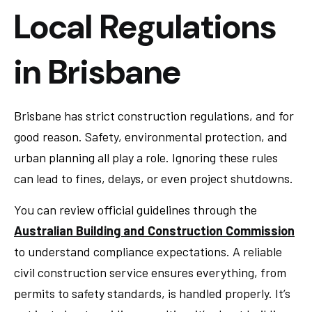
Local Regulations
in Brisbane
Brisbane has strict construction regulations, and for
good reason. Safety, environmental protection, and
urban planning all play a role. Ignoring these rules
can lead to fines, delays, or even project shutdowns.
You can review official guidelines through the
Australian Building and Construction Commission
to understand compliance expectations. A reliable
civil construction service ensures everything, from
permits to safety standards, is handled properly. It’s