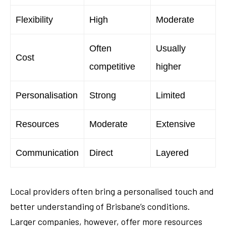
Flexibility
High
Moderate
Often
Usually
Cost
competitive
higher
Personalisation
Strong
Limited
Resources
Moderate
Extensive
Communication
Direct
Layered
Local providers often bring a personalised touch and
better understanding of Brisbane’s conditions.
Larger companies, however, offer more resources