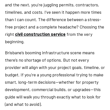
and the next, you’re juggling permits, contractors,
timelines, and costs. I’ve seen it happen more times
than I can count. The difference between a stress-
free project and a complete headache? Choosing the
right
civil construction service
from the very
beginning.
Brisbane’s booming infrastructure scene means
there’s no shortage of options. But not every
provider will align with your project goals, timeline, or
budget. If you’re a young professional trying to make
smart, long-term decisions—whether for property
development, commercial builds, or upgrades—this
guide will walk you through exactly what to look for
(and what to avoid).