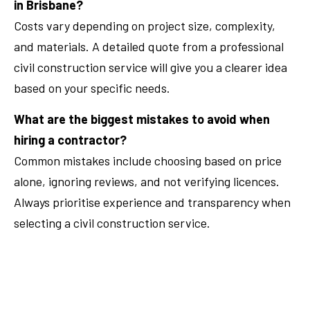
in Brisbane?
Costs vary depending on project size, complexity,
and materials. A detailed quote from a professional
civil construction service will give you a clearer idea
based on your specific needs.
What are the biggest mistakes to avoid when
hiring a contractor?
Common mistakes include choosing based on price
alone, ignoring reviews, and not verifying licences.
Always prioritise experience and transparency when
selecting a civil construction service.