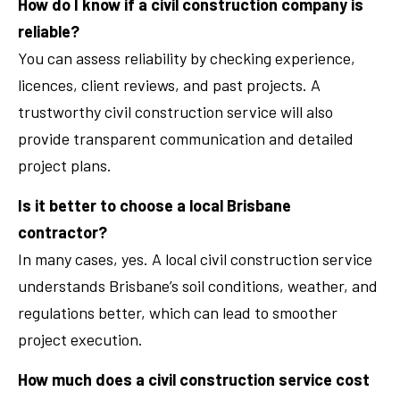
How do I know if a civil construction company is
reliable?
You can assess reliability by checking experience,
licences, client reviews, and past projects. A
trustworthy civil construction service will also
provide transparent communication and detailed
project plans.
Is it better to choose a local Brisbane
contractor?
In many cases, yes. A local civil construction service
understands Brisbane’s soil conditions, weather, and
regulations better, which can lead to smoother
project execution.
How much does a civil construction service cost