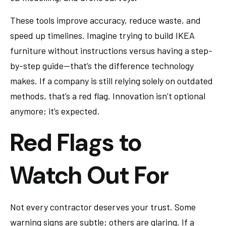
These tools improve accuracy, reduce waste, and
speed up timelines. Imagine trying to build IKEA
furniture without instructions versus having a step-
by-step guide—that’s the difference technology
makes. If a company is still relying solely on outdated
methods, that’s a red flag. Innovation isn’t optional
anymore; it’s expected.
Red Flags to
Watch Out For
Not every contractor deserves your trust. Some
warning signs are subtle; others are glaring. If a