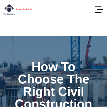
How To
Choose The
Right Civil
Construction