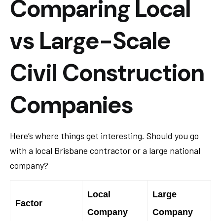
Comparing Local
vs Large-Scale
Civil Construction
Companies
Here’s where things get interesting. Should you go
with a local Brisbane contractor or a large national
company?
Local
Large
Factor
Company
Company