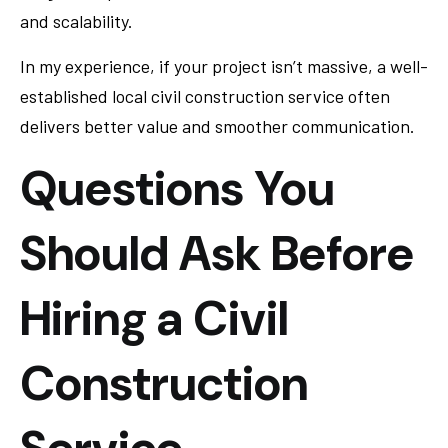
and scalability.
In my experience, if your project isn’t massive, a well-
established local civil construction service often
delivers better value and smoother communication.
Questions You
Should Ask Before
Hiring a Civil
Construction