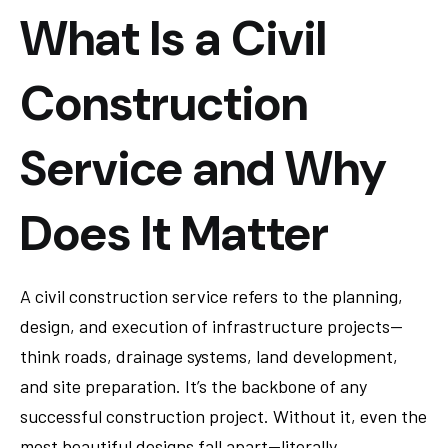
What Is a Civil
Construction
Service and Why
Does It Matter
A civil construction service refers to the planning,
design, and execution of infrastructure projects—
think roads, drainage systems, land development,
and site preparation. It’s the backbone of any
successful construction project. Without it, even the
most beautiful designs fall apart—literally.