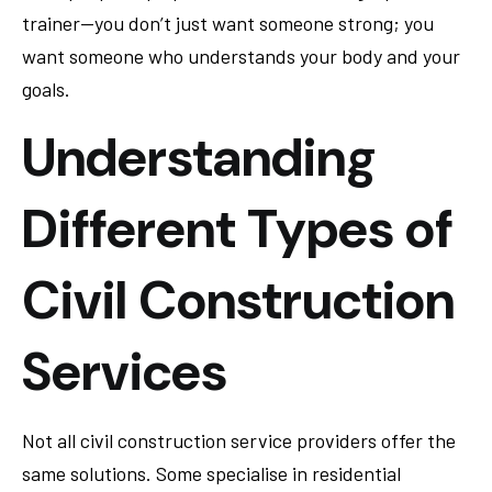
trainer—you don’t just want someone strong; you
want someone who understands your body and your
goals.
Understanding
Different Types of
Civil Construction
Services
Not all civil construction service providers offer the
same solutions. Some specialise in residential