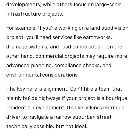
developments, while others focus on large-scale
infrastructure projects.
For example, if you’re working on a land subdivision
project, you’ll need services like earthworks,
drainage systems, and road construction. On the
other hand, commercial projects may require more
advanced planning, compliance checks, and
environmental considerations.
The key here is alignment. Don’t hire a team that
mainly builds highways if your project is a boutique
residential development. It’s like asking a Formula 1
driver to navigate a narrow suburban street—
technically possible, but not ideal.